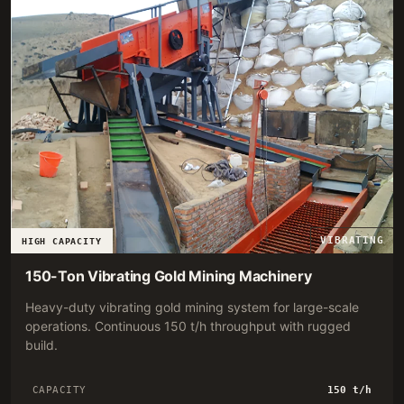
VIBRATING
HIGH CAPACITY
150-Ton Vibrating Gold Mining Machinery
Heavy-duty vibrating gold mining system for large-scale
operations. Continuous 150 t/h throughput with rugged
build.
CAPACITY
150 t/h