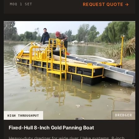
REQUEST QUOTE →
MOQ 1 SET
DREDGER
HIGH THROUGHPUT
Fixed-Hull 8-Inch Gold Panning Boat
Heavy-duty dredger for wide river / lake systems. 8-inch