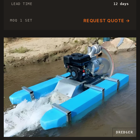
LEAD TIME
12 days
REQUEST QUOTE →
MOQ 1 SET
DREDGER