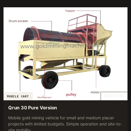
RECOMMENDATION.
VIBRATING
MOBILE CART
Qrun 30 Pure Version
Mobile gold mining vehicle for small and medium placer
projects with limited budgets. Simple operation and site-to-
site mobility.