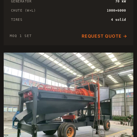
GENERATOR
70 kW
CHUTE (W×L)
1000×6000
TIRES
4 solid
REQUEST QUOTE →
MOQ 1 SET