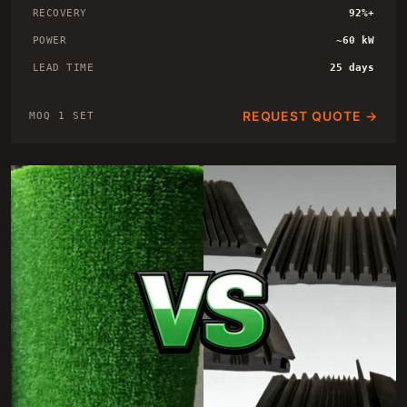
RECOVERY
92%+
POWER
~60 kW
LEAD TIME
25 days
REQUEST QUOTE →
MOQ 1 SET