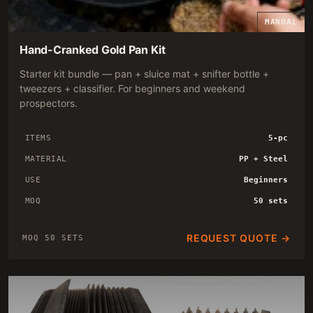
MANUAL
Hand-Cranked Gold Pan Kit
Starter kit bundle — pan + sluice mat + snifter bottle +
tweezers + classifier. For beginners and weekend
prospectors.
ITEMS
5-pc
MATERIAL
PP + Steel
USE
Beginners
MOQ
50 sets
REQUEST QUOTE →
MOQ 50 SETS