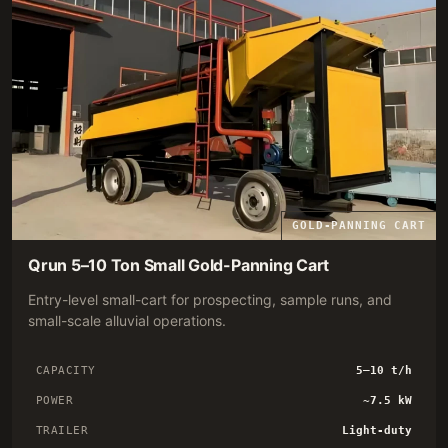
GOLD-PANNING CART
Qrun 5–10 Ton Small Gold-Panning Cart
Entry-level small-cart for prospecting, sample runs, and
small-scale alluvial operations.
CAPACITY
5–10 t/h
POWER
~7.5 kW
TRAILER
Light-duty