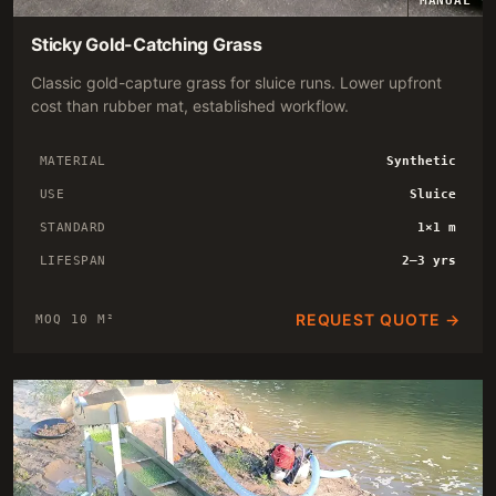
MANUAL
Sticky Gold-Catching Grass
Classic gold-capture grass for sluice runs. Lower upfront
cost than rubber mat, established workflow.
MATERIAL
Synthetic
USE
Sluice
STANDARD
1×1 m
LIFESPAN
2–3 yrs
REQUEST QUOTE →
MOQ 10 M²