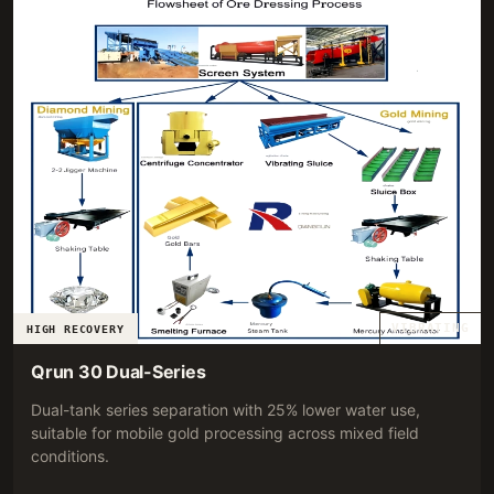
VIBRATING
HIGH RECOVERY
Qrun 30 Dual-Series
Dual-tank series separation with 25% lower water use,
suitable for mobile gold processing across mixed field
conditions.