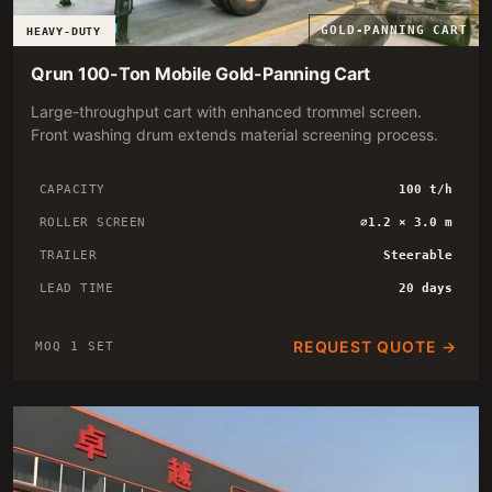
GOLD-PANNING CART
HEAVY-DUTY
Qrun 100-Ton Mobile Gold-Panning Cart
Large-throughput cart with enhanced trommel screen.
Front washing drum extends material screening process.
CAPACITY
100 t/h
ROLLER SCREEN
∅1.2 × 3.0 m
TRAILER
Steerable
LEAD TIME
20 days
REQUEST QUOTE →
MOQ 1 SET