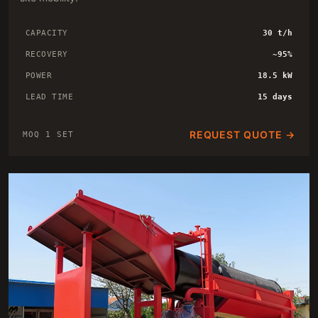
CAPACITY
30 t/h
RECOVERY
~95%
POWER
18.5 kW
LEAD TIME
15 days
REQUEST QUOTE →
MOQ 1 SET