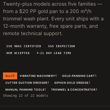
Twenty-plus models across five families —
4-INCH PORTABLE DREDGE
89 KG
from a $20 PP gold pan to a 200 m³/h
MANUAL PANNING TOOLS
MATS / GRASS / PANS
trommel wash plant. Every unit ships with a
12-month warranty, free spare parts, and
BY TERRAIN
remote technical support.
RIVER DREDGING
4-8 INCH DREDGERS
ALLUVIAL MOBILE
CART + SLUICE
ISO 9001 CERTIFIED
SGS INSPECTION
OEM ACCEPTED
7–21 DAY LEAD TIME
FINE-PARTICLE
CENTRIFUGAL + MATS
BY THROUGHPUT
UNDER 5 M3/H
PORTABLE DREDGE
ALL
22
VIBRATING MACHINERY
6
GOLD-PANNING CART
3
100 T/H CLASS
MOBILE CART
CUTTER SUCTION DREDGER
3
SIPHON GOLD DREDGE
2
150 T/H CLASS
VIBRATING PLANT
MANUAL PANNING TOOLS
5
TROMMEL & CONCENTRATOR
3
Showing 22 of 22 models
ENGINEERING INTAKE
SEND SITE SPECS FOR A 24H EQUIPMENT-STACK