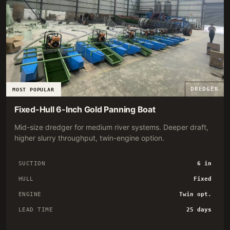
DREDGER
MOST POPULAR
Fixed-Hull 6-Inch Gold Panning Boat
Mid-size dredger for medium river systems. Deeper draft,
higher slurry throughput, twin-engine option.
SUCTION
6 in
HULL
Fixed
ENGINE
Twin opt.
LEAD TIME
25 days