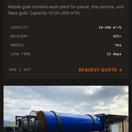
Mobile gold trommel wash plant for placer, fine particle, and
flake gold. Capacity 10 t/h–200 m³/h.
CAPACITY
10–200 m³/h
RECOVERY
92%+
MOBILE
Yes
LEAD TIME
22 days
REQUEST QUOTE →
MOQ 1 SET