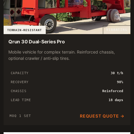
VIBRATING
TERRAIN-RESISTANT
Qrun 30 Dual-Series Pro
Mobile vehicle for complex terrain. Reinforced chassis,
optional crawler / anti-slip tires.
CAPACITY
30 t/h
RECOVERY
98%
CHASSIS
Reinforced
LEAD TIME
18 days
REQUEST QUOTE →
MOQ 1 SET