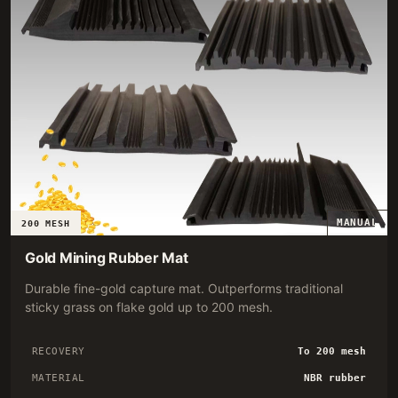
MANUAL
200 MESH
Gold Mining Rubber Mat
Durable fine-gold capture mat. Outperforms traditional
sticky grass on flake gold up to 200 mesh.
RECOVERY
To 200 mesh
MATERIAL
NBR rubber