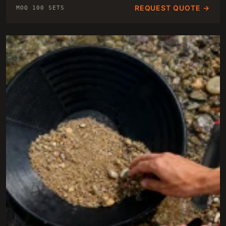
REQUEST QUOTE →
MOQ 100 SETS