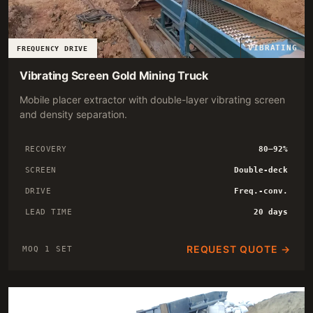
VIBRATING
FREQUENCY DRIVE
Vibrating Screen Gold Mining Truck
Mobile placer extractor with double-layer vibrating screen
and density separation.
RECOVERY
80–92%
SCREEN
Double-deck
DRIVE
Freq.-conv.
LEAD TIME
20 days
REQUEST QUOTE →
MOQ 1 SET