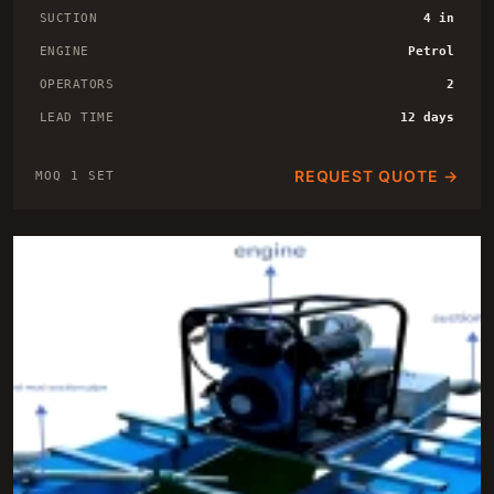
SUCTION
4 in
ENGINE
Petrol
OPERATORS
2
LEAD TIME
12 days
REQUEST QUOTE →
MOQ 1 SET