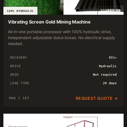
VIBRATING
100% HYDRAULIC
Vibrating Screen Gold Mining Machine
All-in-one portable processor with 100% hydraulic drive,
independent adjustable sluice boxes. No electrical supply
needed.
RECOVERY
95%+
DRIVE
Hydraulic
GRID
Not required
LEAD TIME
20 days
REQUEST QUOTE →
MOQ 1 SET