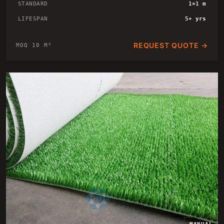
STANDARD
1×1 m
LIFESPAN
5+ yrs
REQUEST QUOTE →
MOQ 10 M²