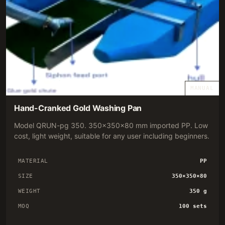
MANUAL
Hand-Cranked Gold Washing Pan
Model QRUN-pg 350. 350×350×80 mm imported PP. Low
cost, light weight, suitable for any user including beginners.
MATERIAL
PP
SIZE
350×350×80
WEIGHT
350 g
MOQ
100 sets