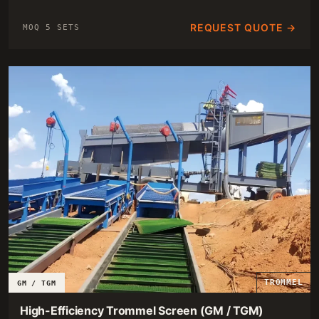
REQUEST QUOTE →
MOQ 5 SETS
TROMMEL
GM / TGM
High-Efficiency Trommel Screen (GM / TGM)