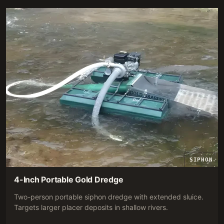
SIPHON
4-Inch Portable Gold Dredge
Two-person portable siphon dredge with extended sluice.
Targets larger placer deposits in shallow rivers.