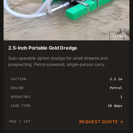
SIPHON
2.5-Inch Portable Gold Dredge
Solo-operable siphon dredge for small streams and
prospecting. Petrol-powered, single-person carry.
SUCTION
2.5 in
ENGINE
Petrol
OPERATORS
1
LEAD TIME
10 days
REQUEST QUOTE →
MOQ 1 SET