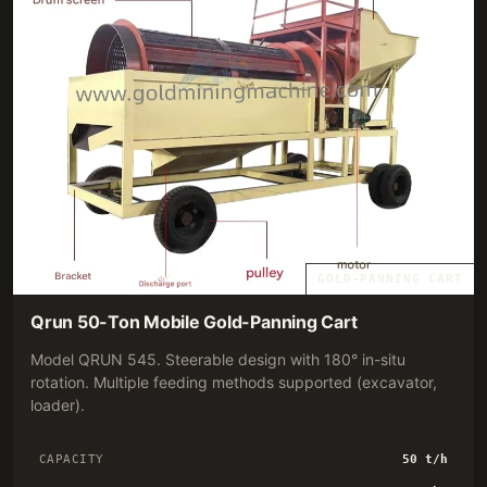
GOLD-PANNING CART
Qrun 50-Ton Mobile Gold-Panning Cart
Model QRUN 545. Steerable design with 180° in-situ
rotation. Multiple feeding methods supported (excavator,
loader).
CAPACITY
50 t/h