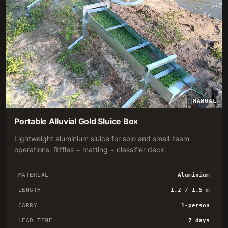
MANUAL
Portable Alluvial Gold Sluice Box
Lightweight aluminium sluice for solo and small-team
operations. Riffles + matting + classifier deck.
MATERIAL
Aluminium
LENGTH
1.2 / 1.5 m
CARRY
1-person
LEAD TIME
7 days