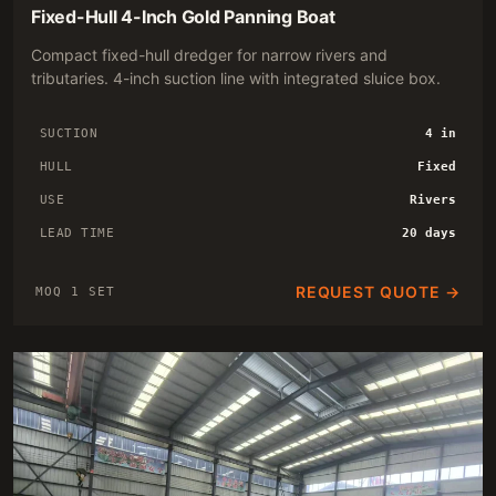
Fixed-Hull 4-Inch Gold Panning Boat
Compact fixed-hull dredger for narrow rivers and
tributaries. 4-inch suction line with integrated sluice box.
SUCTION
4 in
HULL
Fixed
USE
Rivers
LEAD TIME
20 days
REQUEST QUOTE →
MOQ 1 SET