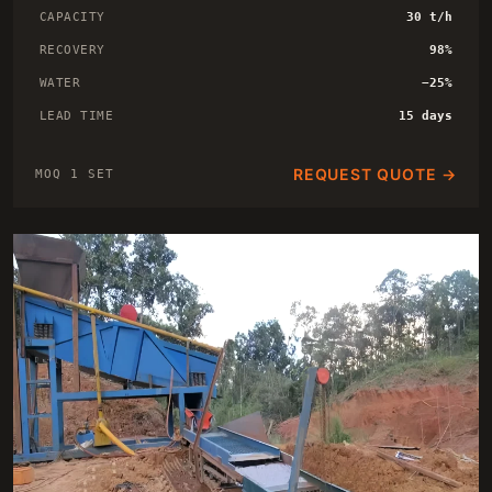
CAPACITY
30 t/h
RECOVERY
98%
WATER
−25%
LEAD TIME
15 days
REQUEST QUOTE →
MOQ 1 SET