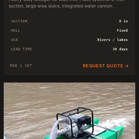
suction, large-area sluice, integrated water cannon.
SUCTION
8 in
HULL
Fixed
USE
Rivers / lakes
LEAD TIME
30 days
REQUEST QUOTE →
MOQ 1 SET