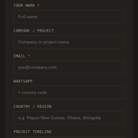
RECOMMENDATION.
YOUR NAME
*
COMPANY / PROJECT
EMAIL
*
WHATSAPP
COUNTRY / REGION
PROJECT TIMELINE