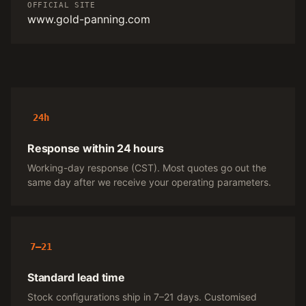
OFFICIAL SITE
www.gold-panning.com
24h
Response within 24 hours
Working-day response (CST). Most quotes go out the
same day after we receive your operating parameters.
7–21
Standard lead time
Stock configurations ship in 7–21 days. Customised