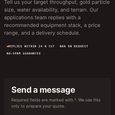
Tell us your target throughput, gold particle
4-INCH PORTABLE DREDGE
89 KG
size, water availability, and terrain. Our
MANUAL PANNING TOOLS
MATS / GRASS / PANS
applications team replies with a
recommended equipment stack, a price
BY TERRAIN
range, and a delivery schedule.
RIVER DREDGING
4-8 INCH DREDGERS
REPLIES WITHIN 24 H CST
NDA ON REQUEST
ALLUVIAL MOBILE
CART + SLUICE
NO-SPAM GUARANTEE
FINE-PARTICLE
CENTRIFUGAL + MATS
BY THROUGHPUT
UNDER 5 M3/H
PORTABLE DREDGE
100 T/H CLASS
MOBILE CART
Send a message
150 T/H CLASS
VIBRATING PLANT
Required fields are marked with
*
. We use this
only to prepare your quote.
ENGINEERING INTAKE
SEND SITE SPECS FOR A 24H EQUIPMENT-STACK