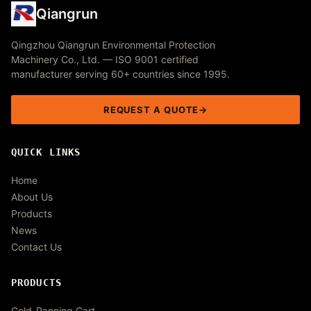
Qiangrun
Qingzhou Qiangrun Environmental Protection
Machinery Co., Ltd. — ISO 9001 certified
manufacturer serving 60+ countries since 1995.
REQUEST A QUOTE
QUICK LINKS
Home
About Us
Products
News
Contact Us
PRODUCTS
Gold-Panning Cart