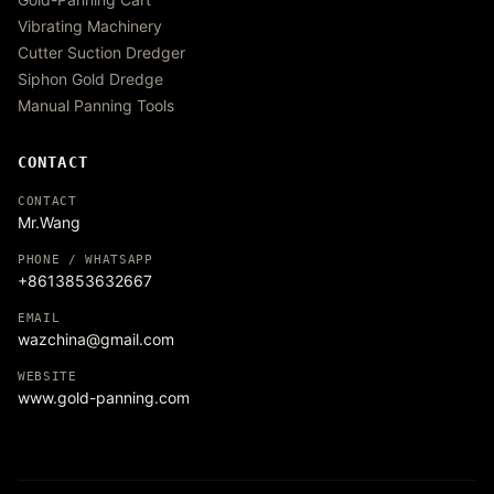
Vibrating Machinery
Cutter Suction Dredger
Siphon Gold Dredge
Manual Panning Tools
CONTACT
CONTACT
Mr.Wang
PHONE / WHATSAPP
+8613853632667
EMAIL
wazchina@gmail.com
WEBSITE
www.gold-panning.com