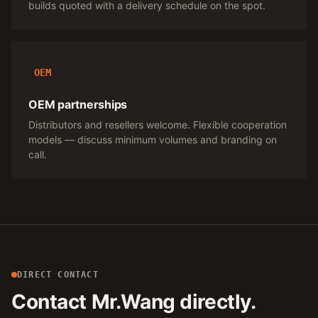
builds quoted with a delivery schedule on the spot.
OEM
OEM partnerships
Distributors and resellers welcome. Flexible cooperation
models — discuss minimum volumes and branding on
call.
DIRECT CONTACT
Contact Mr.Wang directly.