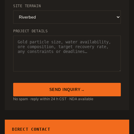
SITE TERRAIN
PROJECT DETAILS
SEND INQUIRY
No spam · reply within 24 h CST · NDA available
DIRECT CONTACT