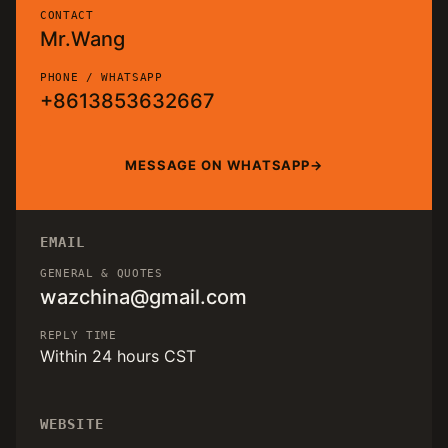
CONTACT
Mr.Wang
PHONE / WHATSAPP
+8613853632667
MESSAGE ON WHATSAPP
EMAIL
GENERAL & QUOTES
wazchina@gmail.com
REPLY TIME
Within 24 hours CST
WEBSITE