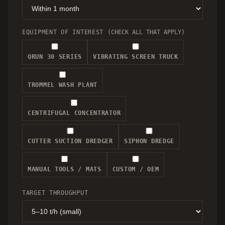
EQUIPMENT OF INTEREST
(CHECK ALL THAT APPLY)
QRUN 30 SERIES
VIBRATING SCREEN TRUCK
TROMMEL WASH PLANT
CENTRIFUGAL CONCENTRATOR
CUTTER SUCTION DREDGER
SIPHON DREDGE
MANUAL TOOLS / MATS
CUSTOM / OEM
TARGET THROUGHPUT