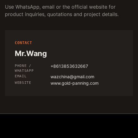
Use WhatsApp, email or the official website for
product inquiries, quotations and project details.
CONTACT
Mr.Wang
+8613853632667
PHONE /
WHATSAPP
wazchina@gmail.com
EMAIL
www.gold-panning.com
WEBSITE