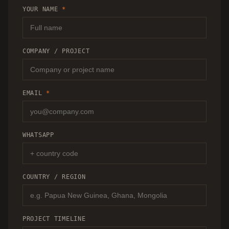
RECOMMENDATION.
YOUR NAME
*
COMPANY / PROJECT
EMAIL
*
WHATSAPP
COUNTRY / REGION
PROJECT TIMELINE