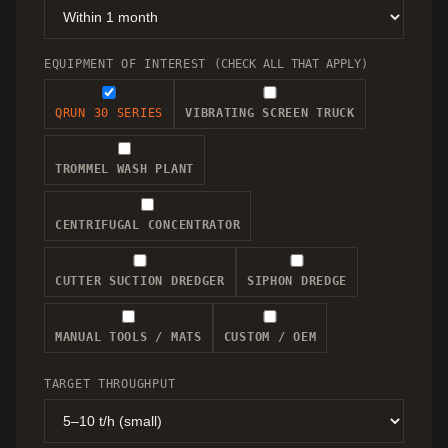
EQUIPMENT OF INTEREST
(CHECK ALL THAT APPLY)
QRUN 30 SERIES
VIBRATING SCREEN TRUCK
TROMMEL WASH PLANT
CENTRIFUGAL CONCENTRATOR
CUTTER SUCTION DREDGER
SIPHON DREDGE
MANUAL TOOLS / MATS
CUSTOM / OEM
TARGET THROUGHPUT