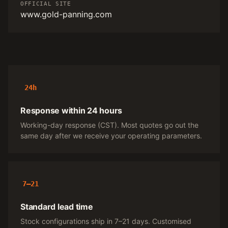
OFFICIAL SITE
www.gold-panning.com
24h
Response within 24 hours
Working-day response (CST). Most quotes go out the
same day after we receive your operating parameters.
7–21
Standard lead time
Stock configurations ship in 7–21 days. Customised