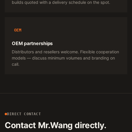
builds quoted with a delivery schedule on the spot.
OEM
OEM partnerships
Distributors and resellers welcome. Flexible cooperation
models — discuss minimum volumes and branding on
call.
DIRECT CONTACT
Contact Mr.Wang directly.