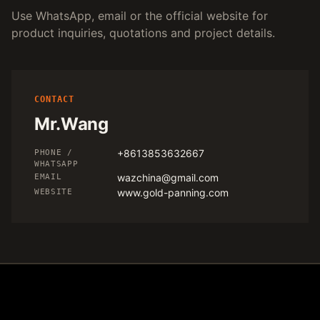
Use WhatsApp, email or the official website for
product inquiries, quotations and project details.
CONTACT
Mr.Wang
+8613853632667
PHONE /
WHATSAPP
wazchina@gmail.com
EMAIL
www.gold-panning.com
WEBSITE