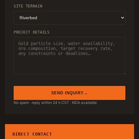
SITE TERRAIN
PROJECT DETAILS
SEND INQUIRY
No spam · reply within 24 h CST · NDA available
DIRECT CONTACT