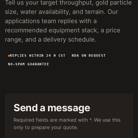
Tell us your target throughput, gold particle
4-INCH PORTABLE DREDGE
89 KG
size, water availability, and terrain. Our
MANUAL PANNING TOOLS
MATS / GRASS / PANS
applications team replies with a
recommended equipment stack, a price
BY TERRAIN
range, and a delivery schedule.
RIVER DREDGING
4-8 INCH DREDGERS
REPLIES WITHIN 24 H CST
NDA ON REQUEST
ALLUVIAL MOBILE
CART + SLUICE
NO-SPAM GUARANTEE
FINE-PARTICLE
CENTRIFUGAL + MATS
BY THROUGHPUT
UNDER 5 M3/H
PORTABLE DREDGE
100 T/H CLASS
MOBILE CART
Send a message
150 T/H CLASS
VIBRATING PLANT
Required fields are marked with
*
. We use this
only to prepare your quote.
ENGINEERING INTAKE
SEND SITE SPECS FOR A 24H EQUIPMENT-STACK