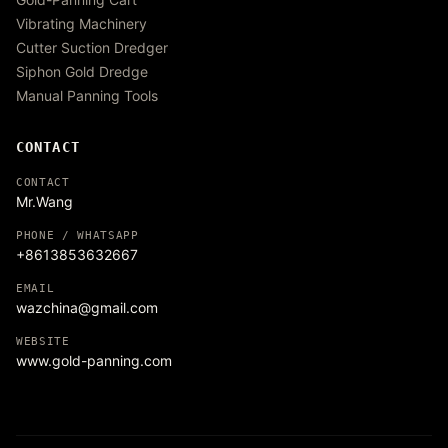
Vibrating Machinery
Cutter Suction Dredger
Siphon Gold Dredge
Manual Panning Tools
CONTACT
CONTACT
Mr.Wang
PHONE / WHATSAPP
+8613853632667
EMAIL
wazchina@gmail.com
WEBSITE
www.gold-panning.com