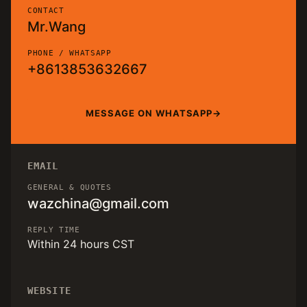
CONTACT
Mr.Wang
PHONE / WHATSAPP
+8613853632667
MESSAGE ON WHATSAPP
EMAIL
GENERAL & QUOTES
wazchina@gmail.com
REPLY TIME
Within 24 hours CST
WEBSITE