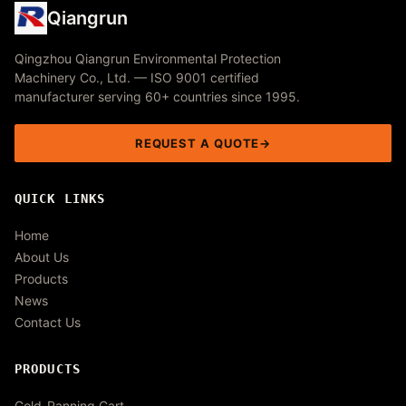
Qiangrun
Qingzhou Qiangrun Environmental Protection
Machinery Co., Ltd. — ISO 9001 certified
manufacturer serving 60+ countries since 1995.
REQUEST A QUOTE
QUICK LINKS
Home
About Us
Products
News
Contact Us
PRODUCTS
Gold-Panning Cart