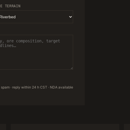
TE TERRAIN
 spam · reply within 24 h CST · NDA available