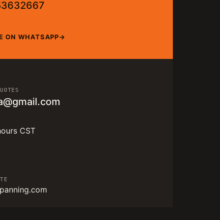
53632667
E ON WHATSAPP
QUOTES
a@gmail.com
hours CST
ITE
panning.com