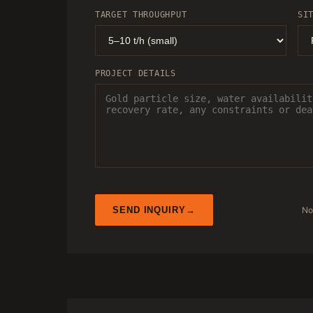
TARGET THROUGHPUT
SI
PROJECT DETAILS
No
SEND INQUIRY