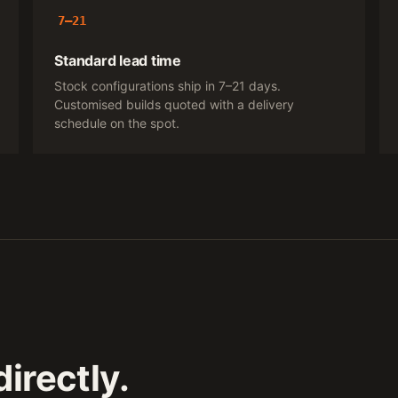
7–21
Standard lead time
Stock configurations ship in 7–21 days.
Customised builds quoted with a delivery
schedule on the spot.
irectly.