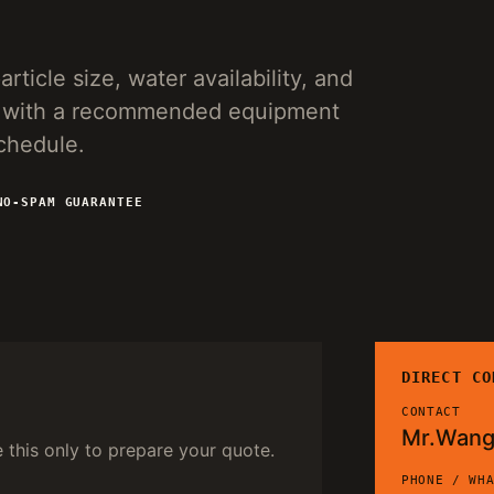
rticle size, water availability, and
ies with a recommended equipment
schedule.
NO-SPAM GUARANTEE
DIRECT CO
CONTACT
Mr.Wan
e this only to prepare your quote.
PHONE / WH