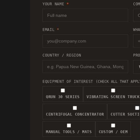
YOUR NAME
*
CO
EMAIL
*
WH
COUNTRY / REGION
PR
EQUIPMENT OF INTEREST
(CHECK ALL THAT APPL
QRUN 30 SERIES
VIBRATING SCREEN TRUCK
CENTRIFUGAL CONCENTRATOR
CUTTER SUCTI
MANUAL TOOLS / MATS
CUSTOM / OEM