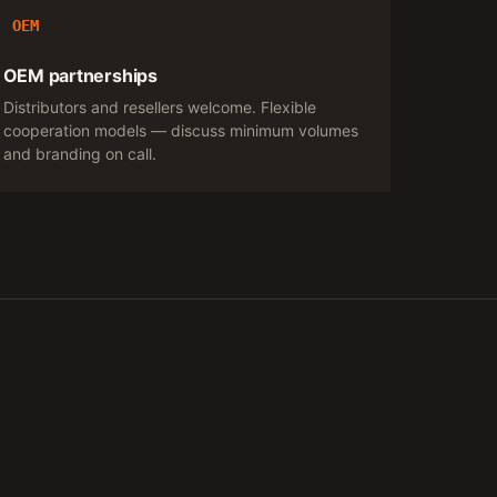
OEM
OEM partnerships
Distributors and resellers welcome. Flexible
cooperation models — discuss minimum volumes
and branding on call.