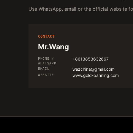
Use WhatsApp, email or the official website for
CONTACT
Mr.Wang
+8613853632667
PHONE /
WHATSAPP
wazchina@gmail.com
EMAIL
www.gold-panning.com
WEBSITE