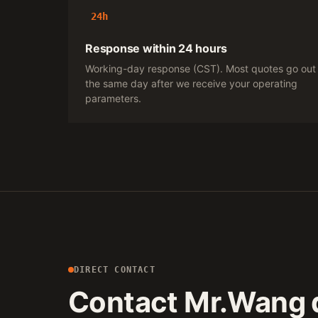
24h
Response within 24 hours
Working-day response (CST). Most quotes go out
the same day after we receive your operating
parameters.
DIRECT CONTACT
Contact Mr.Wang d