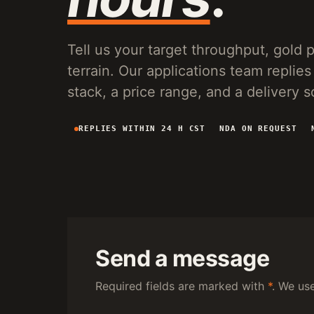
VG150 VIBRATING PLANT
20-150 T/H MOBILE SCREENING AND SLUICE
RECOVERY FOR PLACER OPERATIONS.
Tell us your target throughput, gold pa
terrain. Our applications team repl
stack, a price range, and a delivery 
REPLIES WITHIN 24 H CST
NDA ON REQUEST
Send a message
Required fields are marked with
*
. We us