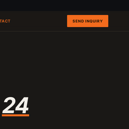
SEND INQUIRY
TACT
FAST PATHS
ENGINEERING INTAKE
QRUN 100-TON CART
100-120 T/H
8-INCH FIXED-HULL BOAT
19 M3/H
4-INCH PORTABLE DREDGE
89 KG
MANUAL PANNING TOOLS
MATS / GRASS / PANS
n
24