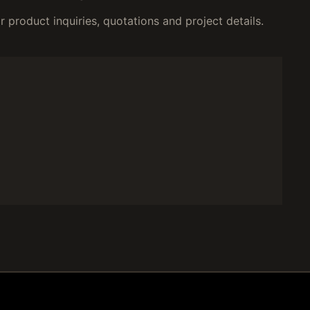
 product inquiries, quotations and project details.