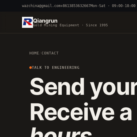
wazchina@gmail.com
+8613853632667
Mon-Sat · 09:00-18:00
Qiangrun
Gold Mining Equipment · Since 1995
BY TERRAIN
HOME
/
CONTACT
RIVER DREDGING
4-8 INCH 
ALLUVIAL MOBILE
CART 
TALK TO ENGINEERING
Send your
FINE-PARTICLE
CENTRIFUGA
Receive a
hours
.