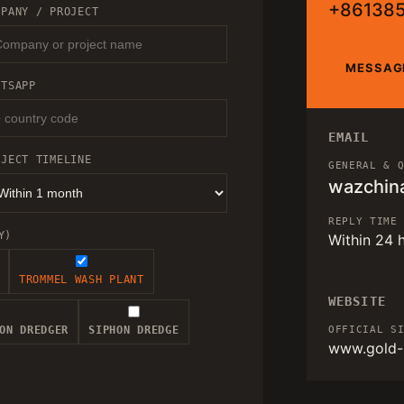
+86138
MPANY / PROJECT
MESSAG
ATSAPP
EMAIL
OJECT TIMELINE
GENERAL & 
wazchin
REPLY TIME
Y)
Within 24 
TROMMEL WASH PLANT
WEBSITE
ON DREDGER
SIPHON DREDGE
OFFICIAL S
www.gold-