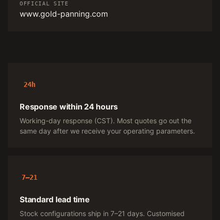
OFFICIAL SITE
www.gold-panning.com
24h
Response within 24 hours
Working-day response (CST). Most quotes go out the
same day after we receive your operating parameters.
7–21
Standard lead time
Stock configurations ship in 7–21 days. Customised