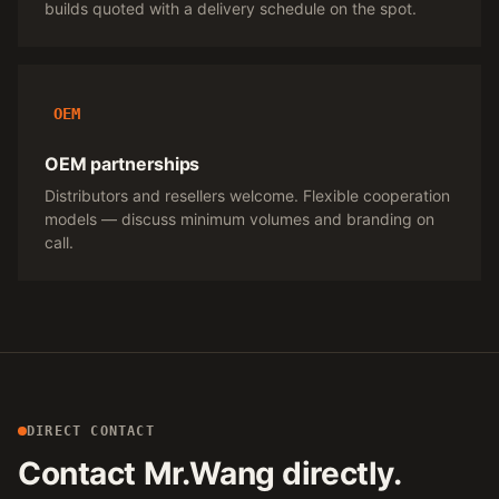
builds quoted with a delivery schedule on the spot.
OEM
OEM partnerships
Distributors and resellers welcome. Flexible cooperation
models — discuss minimum volumes and branding on
call.
DIRECT CONTACT
Contact Mr.Wang directly.