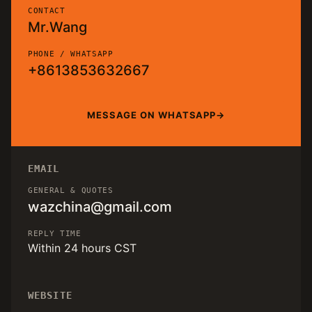
CONTACT
Mr.Wang
PHONE / WHATSAPP
+8613853632667
MESSAGE ON WHATSAPP
EMAIL
GENERAL & QUOTES
wazchina@gmail.com
REPLY TIME
Within 24 hours CST
WEBSITE