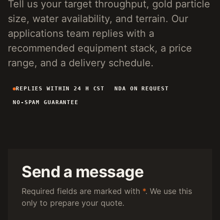
Tell us your target throughput, gold particle
4-INCH PORTABLE DREDGE
89 KG
size, water availability, and terrain. Our
MANUAL PANNING TOOLS
MATS / GRASS / PANS
applications team replies with a
recommended equipment stack, a price
BY TERRAIN
range, and a delivery schedule.
RIVER DREDGING
4-8 INCH DREDGERS
REPLIES WITHIN 24 H CST
NDA ON REQUEST
ALLUVIAL MOBILE
CART + SLUICE
NO-SPAM GUARANTEE
FINE-PARTICLE
CENTRIFUGAL + MATS
BY THROUGHPUT
UNDER 5 M3/H
PORTABLE DREDGE
100 T/H CLASS
MOBILE CART
Send a message
150 T/H CLASS
VIBRATING PLANT
Required fields are marked with
*
. We use this
only to prepare your quote.
ENGINEERING INTAKE
SEND SITE SPECS FOR A 24H EQUIPMENT-STACK