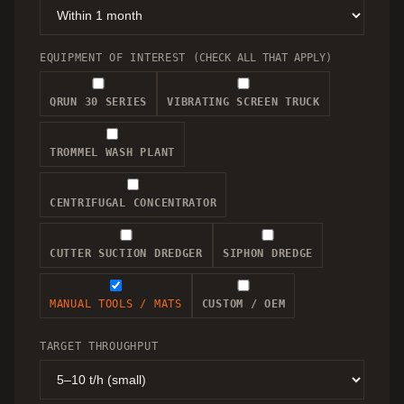
EQUIPMENT OF INTEREST
(CHECK ALL THAT APPLY)
QRUN 30 SERIES
VIBRATING SCREEN TRUCK
TROMMEL WASH PLANT
CENTRIFUGAL CONCENTRATOR
CUTTER SUCTION DREDGER
SIPHON DREDGE
MANUAL TOOLS / MATS
CUSTOM / OEM
TARGET THROUGHPUT