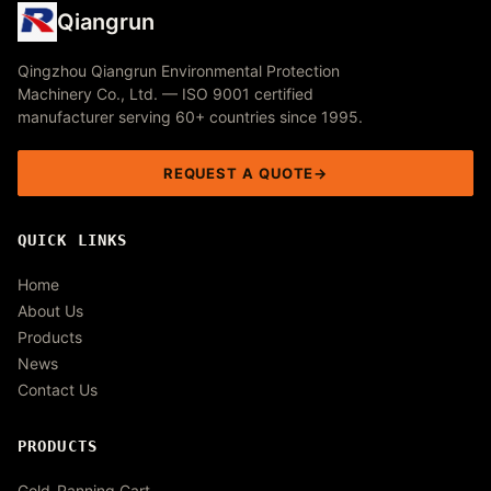
Qiangrun
Qingzhou Qiangrun Environmental Protection
Machinery Co., Ltd. — ISO 9001 certified
manufacturer serving 60+ countries since 1995.
REQUEST A QUOTE
QUICK LINKS
Home
About Us
Products
News
Contact Us
PRODUCTS
Gold-Panning Cart