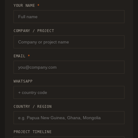
RECOMMENDATION.
YOUR NAME
*
COMPANY / PROJECT
EMAIL
*
WHATSAPP
COUNTRY / REGION
PROJECT TIMELINE