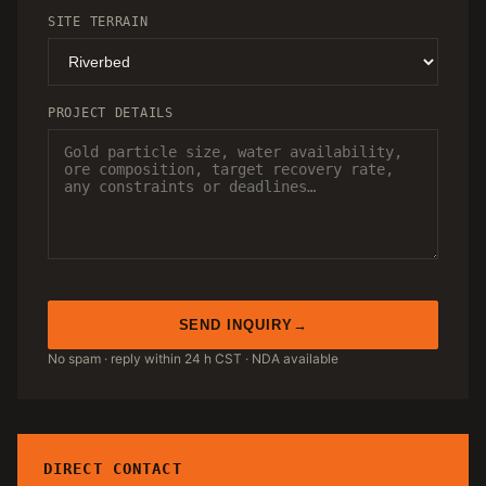
SITE TERRAIN
PROJECT DETAILS
SEND INQUIRY
No spam · reply within 24 h CST · NDA available
DIRECT CONTACT