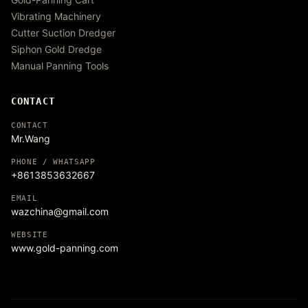
Vibrating Machinery
Cutter Suction Dredger
Siphon Gold Dredge
Manual Panning Tools
CONTACT
CONTACT
Mr.Wang
PHONE / WHATSAPP
+8613853632667
EMAIL
wazchina@gmail.com
WEBSITE
www.gold-panning.com