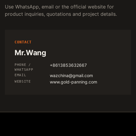
Use WhatsApp, email or the official website for
product inquiries, quotations and project details.
CONTACT
Mr.Wang
+8613853632667
PHONE /
WHATSAPP
wazchina@gmail.com
EMAIL
www.gold-panning.com
WEBSITE