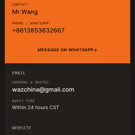
CONTACT
Mr.Wang
PHONE / WHATSAPP
+8613853632667
MESSAGE ON WHATSAPP
EMAIL
GENERAL & QUOTES
wazchina@gmail.com
REPLY TIME
Within 24 hours CST
WEBSITE