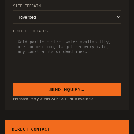
SITE TERRAIN
PROJECT DETAILS
SEND INQUIRY
No spam · reply within 24 h CST · NDA available
DIRECT CONTACT