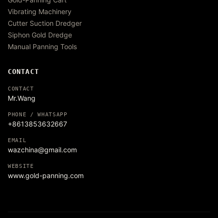
Vibrating Machinery
Cutter Suction Dredger
Siphon Gold Dredge
Manual Panning Tools
CONTACT
CONTACT
Mr.Wang
PHONE / WHATSAPP
+8613853632667
EMAIL
wazchina@gmail.com
WEBSITE
www.gold-panning.com