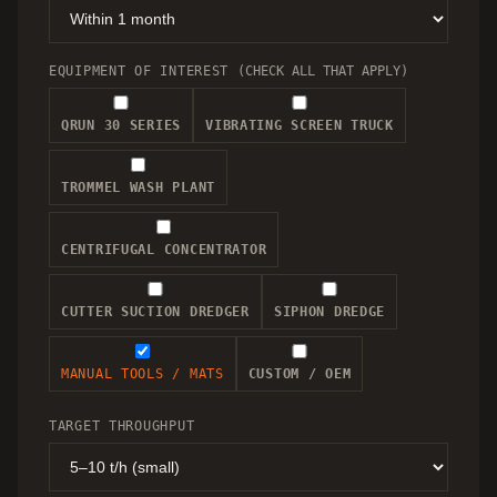
EQUIPMENT OF INTEREST
(CHECK ALL THAT APPLY)
QRUN 30 SERIES
VIBRATING SCREEN TRUCK
TROMMEL WASH PLANT
CENTRIFUGAL CONCENTRATOR
CUTTER SUCTION DREDGER
SIPHON DREDGE
MANUAL TOOLS / MATS
CUSTOM / OEM
TARGET THROUGHPUT