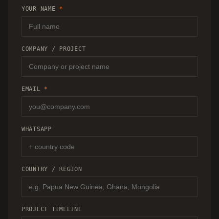
RECOMMENDATION.
YOUR NAME
*
COMPANY / PROJECT
EMAIL
*
WHATSAPP
COUNTRY / REGION
PROJECT TIMELINE