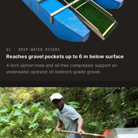
01 · DEEP-WATER RIVERS
Reaches gravel pockets up to 6 m below surface
4-inch siphon hose and oil-free compressor support an
underwater operator on bedrock-grade gravel.