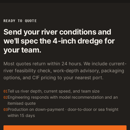
READY TO QUOTE
Send your river conditions and
we'll spec the 4-inch dredge for
your team.
Most quotes return within 24 hours. We include current-
river feasibility check, work-depth advisory, packaging
options, and CIF pricing to your nearest port.
Tell us river depth, current speed, and team size
01
Engineering responds with model recommendation and an
02
itemised quote
Production on down-payment · door-to-door or sea freight
03
within 15 days