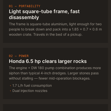
01 — PORTABILITY
Light square-tube frame, fast
disassembly
The frame is square-tube aluminium, light enough for two
people to break down and pack into a 1.85 × 0.7 × 0.6 m
wooden crate. Travels in the bed of a pickup.
02 — POWER
Honda 6.5 hp clears larger rocks
The engine + DW 180 pump combination produces more
siphon than typical 4-inch dredges. Larger stones pass
without stalling — fewer mid-operation blockages.
1.7 L/h fuel consumption
Dual injection nozzles