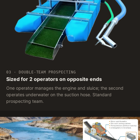
03 · DOUBLE-TEAM PROSPECTING
Sized for 2 operators on opposite ends
One operator manages the engine and sluice; the second
operates underwater on the suction hose. Standard
prospecting team.