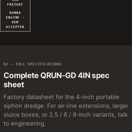
FREIGHT
HONDA
ENGINE ·
OEM
ACCEPTED
02 — FULL SPECIFICATIONS
Complete QRUN-GD 4IN spec
sheet
Factory datasheet for the 4-inch portable
siphon dredge. For air-line extensions, larger
sluice boxes, or 2.5 / 6 / 8-inch variants, talk
to engineering.