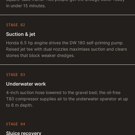
in under 15 minutes.
STAGE 02
Suction & jet
Honda 6.5 hp engine drives the DW 180 self-priming pump.
Raised jet tee with dual nozzles maximises suction and clears
stones that block weaker dredges.
STAGE 03
Underwater work
4-inch suction hose lowered to the gravel bed; the oil-free
T80 compressor supplies air to the underwater operator at up
to 6 m depth.
STAGE 04
Sluice recovery