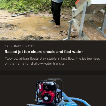
02 · RAPID WATER
Raised jet tee clears shoals and fast water
Two-row airbag floats stay stable in fast flow; the jet tee rises
on the frame for shallow-water transits.