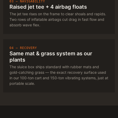
03 — NAVIGABILITY
Raised jet tee + 4 airbag floats
The jet tee rises on the frame to clear shoals and rapids.
Two rows of inflatable airbags cut drag in fast flow and
absorb wave flex.
04 — RECOVERY
Same mat & grass system as our
plants
The sluice box ships standard with rubber mats and
gold-catching grass — the exact recovery surface used
in our 100-ton cart and 150-ton vibrating systems, just at
portable scale.