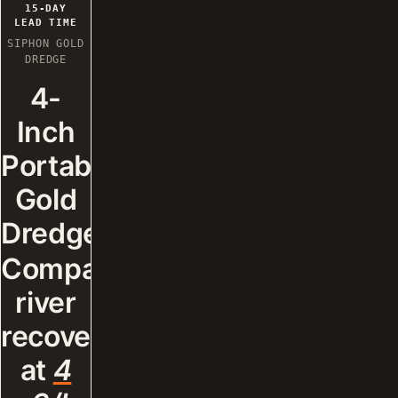
RECOMMENDATION.
15-DAY
LEAD TIME
SIPHON GOLD
DREDGE
4-
Inch
Portable
Gold
Dredge.
Compact
river
recovery
at
4