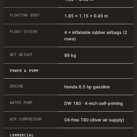
FLOATING BODY
1.85 × 1.15 × 0.45 m
FLOAT SYSTEM
4 × inflatable rubber airbags (2
rows)
NET WEIGHT
89 kg
POWER & PUMP
ENGINE
Honda 6.5 hp gasoline
WATER PUMP
DW 180 · 4-inch self-priming
AIR COMPRESSOR
Oil-free T80 (diver air supply)
COMMERCIAL