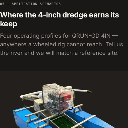
05 — APPLICATION SCENARIOS
Where the 4-inch dredge earns its
keep
Four operating profiles for QRUN-GD 4IN —
anywhere a wheeled rig cannot reach. Tell us
the river and we will match a reference site.