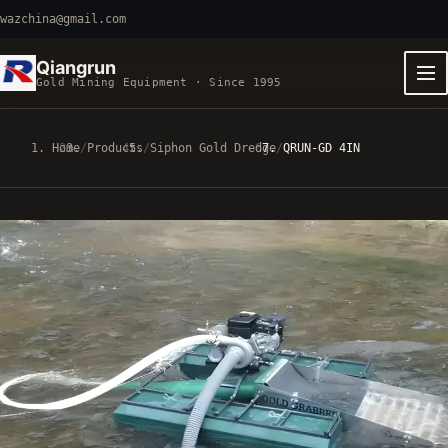
wazchina@gmail.com
Qiangrun
Gold Mining Equipment · Since 1995
Home
/
Products
/
Siphon Gold Dredge
/
QRUN-GD 4IN
EQUIPMENT FAMILIES
VIBRATING MACHINERY
5 MODELS
GOLD-PANNING CARTS
3 MODELS
CUTTER SUCTION DREDGERS
3 MODELS
SIPHON GOLD DREDGES
2 MODELS
FAST PATHS
QRUN 100-TON CART
100-120 T/H
8-INCH FIXED-HULL BOAT
19 M3/H