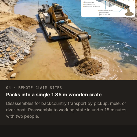
04 · REMOTE CLAIM SITES
Packs into a single 1.85 m wooden crate
Disassembles for backcountry transport by pickup, mule, or
river-boat. Reassembly to working state in under 15 minutes
with two people.