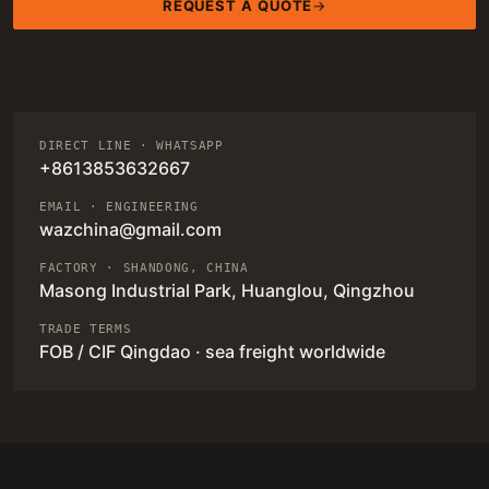
REQUEST A QUOTE
COMPARE SIPHON DREDGES
DIRECT LINE · WHATSAPP
+8613853632667
EMAIL · ENGINEERING
wazchina@gmail.com
FACTORY · SHANDONG, CHINA
Masong Industrial Park, Huanglou, Qingzhou
TRADE TERMS
FOB / CIF Qingdao · sea freight worldwide