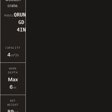
crate.
QRUN-
MODEL
GD
4IN
CAPACITY
4
m³/h
WORK
DEPTH
Max
6
m
NET
WEIGHT
89