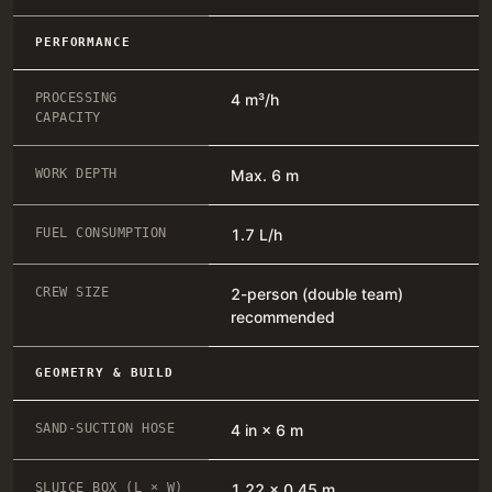
PERFORMANCE
PROCESSING
4 m³/h
CAPACITY
WORK DEPTH
Max. 6 m
FUEL CONSUMPTION
1.7 L/h
CREW SIZE
2-person (double team)
recommended
GEOMETRY & BUILD
SAND-SUCTION HOSE
4 in × 6 m
SLUICE BOX (L × W)
1.22 × 0.45 m