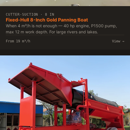
CUTTER-SUCTION · 8 IN
Fixed-Hull 8-Inch Gold Panning Boat
When 4 m³/h is not enough — 40 hp engine, P1500 pump,
max 12 m work depth. For large rivers and lakes.
From 19 m³/h
View →