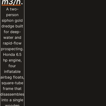
m3/h
.
A two-
person
siphon gold
dredge built
for deep-
water and
rapid-flow
prospecting.
Honda 6.5
hp engine,
four
inflatable
airbag floats,
square-tube
frame that
disassembles
into a single
wooden