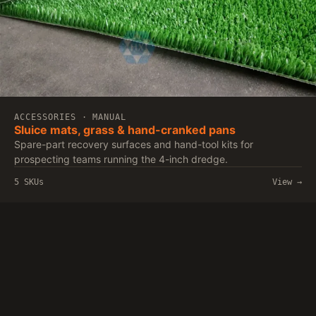
ACCESSORIES · MANUAL
Sluice mats, grass & hand-cranked pans
Spare-part recovery surfaces and hand-tool kits for
prospecting teams running the 4-inch dredge.
5 SKUs
View →
Qiangrun
Qingzhou Qiangrun Environmental Protection