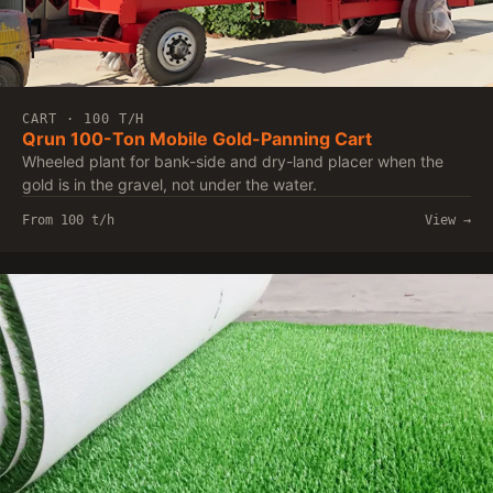
CART · 100 T/H
Qrun 100-Ton Mobile Gold-Panning Cart
Wheeled plant for bank-side and dry-land placer when the
gold is in the gravel, not under the water.
From 100 t/h
View →