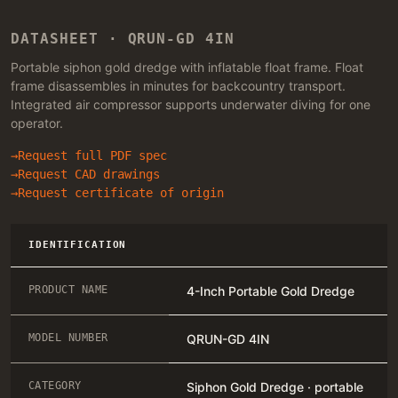
DATASHEET · QRUN-GD 4IN
Portable siphon gold dredge with inflatable float frame. Float
frame disassembles in minutes for backcountry transport.
Integrated air compressor supports underwater diving for one
operator.
Request full PDF spec
Request CAD drawings
Request certificate of origin
IDENTIFICATION
PRODUCT NAME
4-Inch Portable Gold Dredge
MODEL NUMBER
QRUN-GD 4IN
CATEGORY
Siphon Gold Dredge · portable