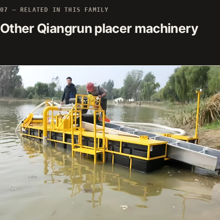
07 — RELATED IN THIS FAMILY
Other Qiangrun placer machinery