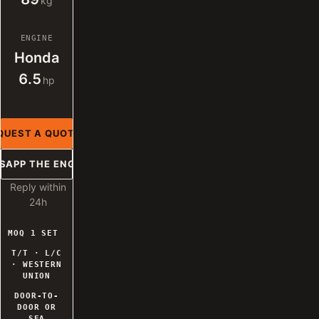
kg
ENGINE
Honda
6.5
hp
QUEST A QUOTE
SAPP THE ENGINEER
Reply within
24h
MOQ 1 SET
T/T · L/C
· WESTERN
UNION
DOOR-TO-
DOOR OR
SEA