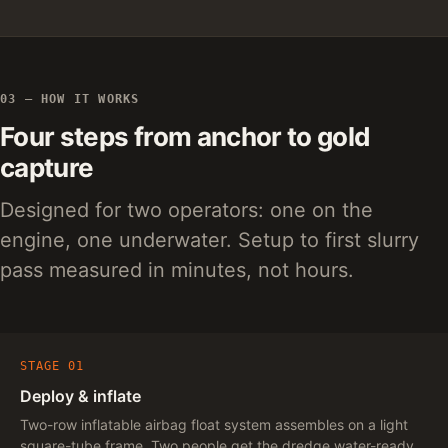
03 — HOW IT WORKS
Four steps from anchor to gold
capture
Designed for two operators: one on the
engine, one underwater. Setup to first slurry
pass measured in minutes, not hours.
STAGE 01
Deploy & inflate
Two-row inflatable airbag float system assembles on a light
square-tube frame. Two people get the dredge water-ready