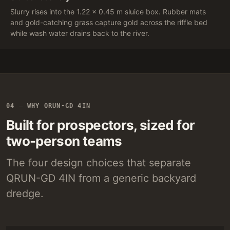
Slurry rises into the 1.22 × 0.45 m sluice box. Rubber mats
and gold-catching grass capture gold across the riffle bed
while wash water drains back to the river.
04 — WHY QRUN-GD 4IN
Built for prospectors, sized for
two-person teams
The four design choices that separate
QRUN-GD 4IN from a generic backyard
dredge.