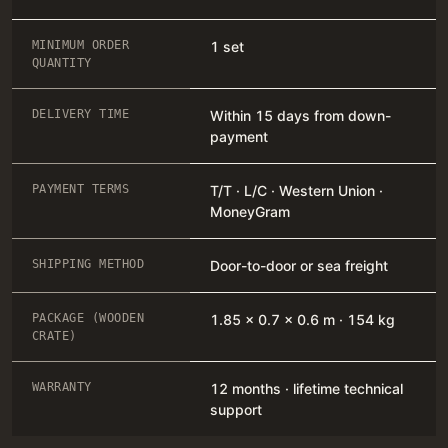
MINIMUM ORDER
1 set
QUANTITY
DELIVERY TIME
Within 15 days from down-
payment
PAYMENT TERMS
T/T · L/C · Western Union ·
MoneyGram
SHIPPING METHOD
Door-to-door or sea freight
PACKAGE (WOODEN
1.85 × 0.7 × 0.6 m · 154 kg
CRATE)
WARRANTY
12 months · lifetime technical
support