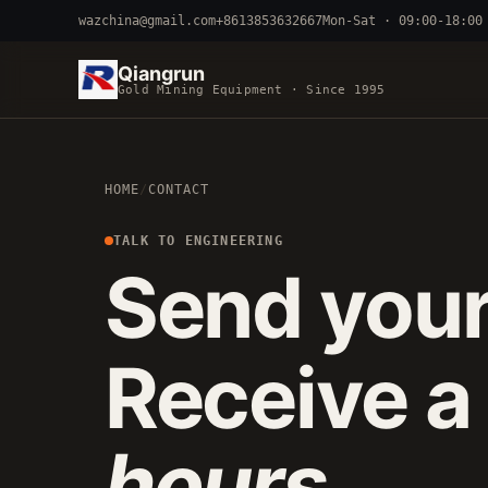
wazchina@gmail.com
+8613853632667
Mon-Sat · 09:00-18:00
Qiangrun
Gold Mining Equipment · Since 1995
BY TERRAIN
HOME
/
CONTACT
RIVER DREDGING
4-8 INCH 
ALLUVIAL MOBILE
CART 
TALK TO ENGINEERING
Send your
FINE-PARTICLE
CENTRIFUGA
Receive a
hours
.