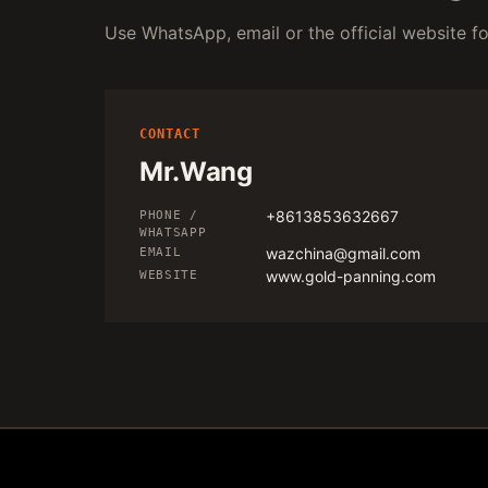
Use WhatsApp, email or the official website for
CONTACT
Mr.Wang
+8613853632667
PHONE /
WHATSAPP
wazchina@gmail.com
EMAIL
www.gold-panning.com
WEBSITE