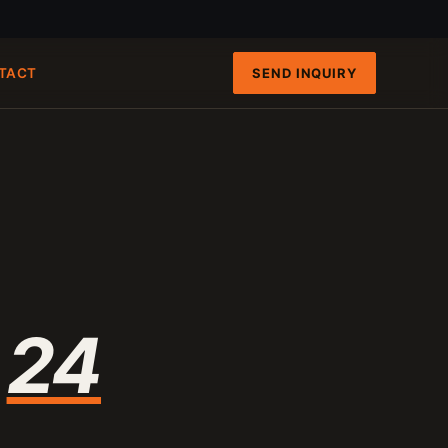
SEND INQUIRY
TACT
FAST PATHS
ENGINEERING INTAKE
QRUN 100-TON CART
100-120 T/H
8-INCH FIXED-HULL BOAT
19 M3/H
4-INCH PORTABLE DREDGE
89 KG
MANUAL PANNING TOOLS
MATS / GRASS / PANS
n
24