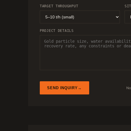
TARGET THROUGHPUT
SI
PROJECT DETAILS
No
SEND INQUIRY