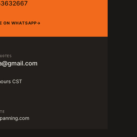
53632667
E ON WHATSAPP
QUOTES
a@gmail.com
hours CST
ITE
panning.com