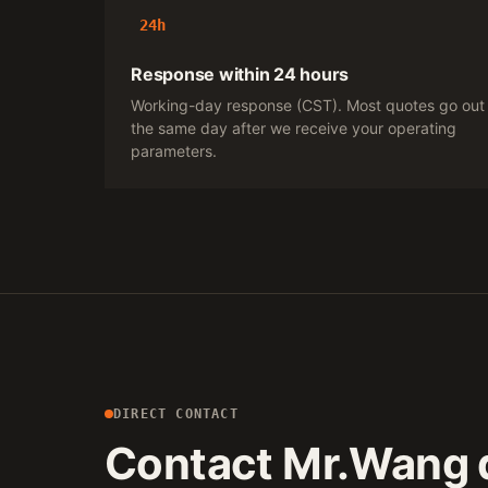
24h
Response within 24 hours
Working-day response (CST). Most quotes go out
the same day after we receive your operating
parameters.
DIRECT CONTACT
Contact Mr.Wang d