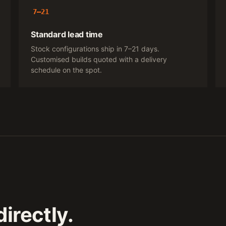
7–21
Standard lead time
Stock configurations ship in 7–21 days.
Customised builds quoted with a delivery
schedule on the spot.
irectly.