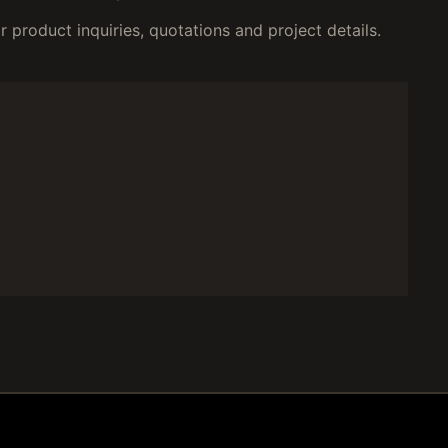
 product inquiries, quotations and project details.