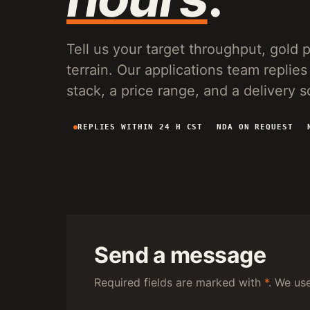
VG150 VIBRATING PLANT
20-150 T/H MOBILE SCREENING AND SLUICE
RECOVERY FOR PLACER OPERATIONS.
Tell us your target throughput, gold pa
terrain. Our applications team repl
stack, a price range, and a delivery 
REPLIES WITHIN 24 H CST
NDA ON REQUEST
Send a message
Required fields are marked with
*
. We us