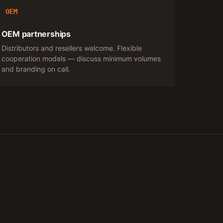
OEM
OEM partnerships
Distributors and resellers welcome. Flexible
cooperation models — discuss minimum volumes
and branding on call.