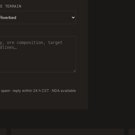
TE TERRAIN
 spam · reply within 24 h CST · NDA available