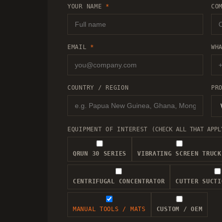
YOUR NAME
*
CO
EMAIL
*
WH
COUNTRY / REGION
PR
EQUIPMENT OF INTEREST
(CHECK ALL THAT APPL
QRUN 30 SERIES
VIBRATING SCREEN TRUCK
CENTRIFUGAL CONCENTRATOR
CUTTER SUCTI
MANUAL TOOLS / MATS
CUSTOM / OEM