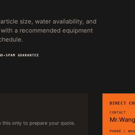
rticle size, water availability, and
ies with a recommended equipment
schedule.
NO-SPAM GUARANTEE
DIRECT CO
CONTACT
Mr.Wan
e this only to prepare your quote.
PHONE / WH