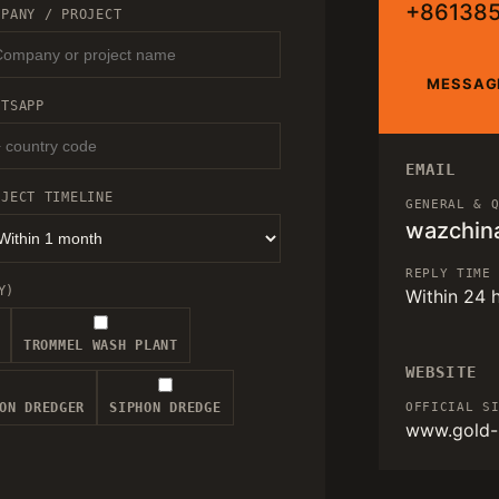
+86138
MPANY / PROJECT
MESSAG
ATSAPP
EMAIL
OJECT TIMELINE
GENERAL & 
wazchin
REPLY TIME
Y)
Within 24 
TROMMEL WASH PLANT
WEBSITE
ON DREDGER
SIPHON DREDGE
OFFICIAL S
www.gold-