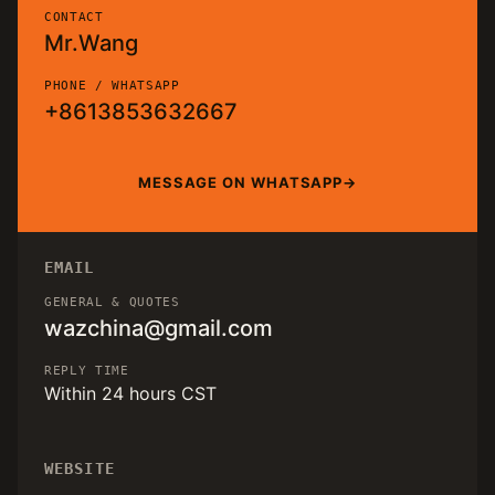
CONTACT
Mr.Wang
PHONE / WHATSAPP
+8613853632667
MESSAGE ON WHATSAPP
EMAIL
GENERAL & QUOTES
wazchina@gmail.com
REPLY TIME
Within 24 hours CST
WEBSITE