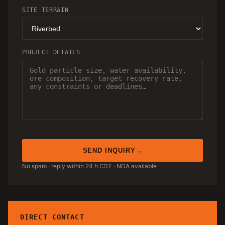
SITE TERRAIN
PROJECT DETAILS
SEND INQUIRY
No spam · reply within 24 h CST · NDA available
DIRECT CONTACT