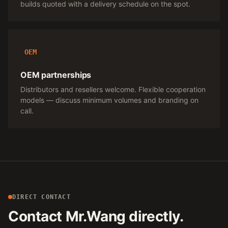
builds quoted with a delivery schedule on the spot.
OEM
OEM partnerships
Distributors and resellers welcome. Flexible cooperation
models — discuss minimum volumes and branding on
call.
DIRECT CONTACT
Contact Mr.Wang directly.