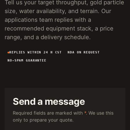
Tell us your target throughput, gold particle
4-INCH PORTABLE DREDGE
89 KG
size, water availability, and terrain. Our
MANUAL PANNING TOOLS
MATS / GRASS / PANS
applications team replies with a
recommended equipment stack, a price
BY TERRAIN
range, and a delivery schedule.
RIVER DREDGING
4-8 INCH DREDGERS
REPLIES WITHIN 24 H CST
NDA ON REQUEST
ALLUVIAL MOBILE
CART + SLUICE
NO-SPAM GUARANTEE
FINE-PARTICLE
CENTRIFUGAL + MATS
BY THROUGHPUT
UNDER 5 M3/H
PORTABLE DREDGE
100 T/H CLASS
MOBILE CART
Send a message
150 T/H CLASS
VIBRATING PLANT
Required fields are marked with
*
. We use this
only to prepare your quote.
ENGINEERING INTAKE
SEND SITE SPECS FOR A 24H EQUIPMENT-STACK