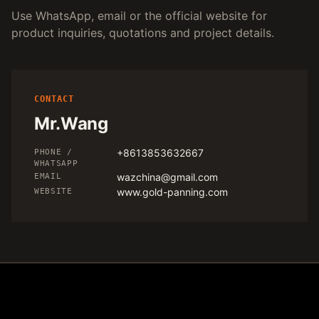
Use WhatsApp, email or the official website for
product inquiries, quotations and project details.
CONTACT
Mr.Wang
+8613853632667
PHONE /
WHATSAPP
wazchina@gmail.com
EMAIL
www.gold-panning.com
WEBSITE