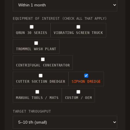
EQUIPMENT OF INTEREST
(CHECK ALL THAT APPLY)
QRUN 30 SERIES
VIBRATING SCREEN TRUCK
TROMMEL WASH PLANT
CENTRIFUGAL CONCENTRATOR
CUTTER SUCTION DREDGER
SIPHON DREDGE
MANUAL TOOLS / MATS
CUSTOM / OEM
TARGET THROUGHPUT