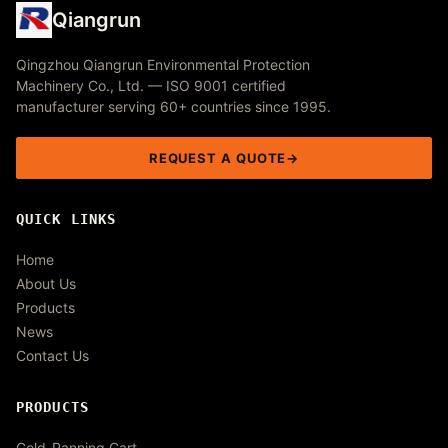
Qiangrun
Qingzhou Qiangrun Environmental Protection
Machinery Co., Ltd. — ISO 9001 certified
manufacturer serving 60+ countries since 1995.
REQUEST A QUOTE
QUICK LINKS
Home
About Us
Products
News
Contact Us
PRODUCTS
Gold-Panning Cart