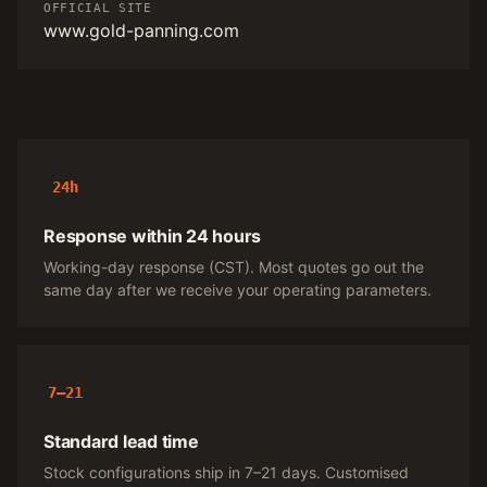
OFFICIAL SITE
www.gold-panning.com
24h
Response within 24 hours
Working-day response (CST). Most quotes go out the
same day after we receive your operating parameters.
7–21
Standard lead time
Stock configurations ship in 7–21 days. Customised