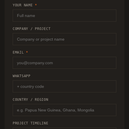
RECOMMENDATION.
YOUR NAME
*
COMPANY / PROJECT
EMAIL
*
WHATSAPP
COUNTRY / REGION
PROJECT TIMELINE