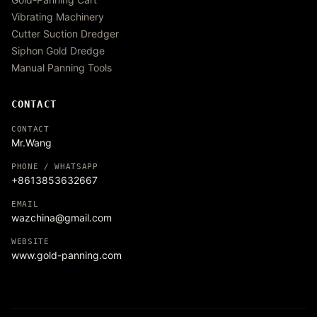
Vibrating Machinery
Cutter Suction Dredger
Siphon Gold Dredge
Manual Panning Tools
CONTACT
CONTACT
Mr.Wang
PHONE / WHATSAPP
+8613853632667
EMAIL
wazchina@gmail.com
WEBSITE
www.gold-panning.com