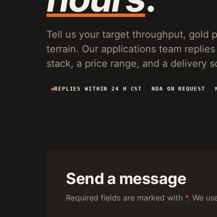
VG150 VIBRATING PLANT
20-150 T/H MOBILE SCREENING AND SLUICE
RECOVERY FOR PLACER OPERATIONS.
Tell us your target throughput, gold pa
terrain. Our applications team repl
stack, a price range, and a delivery 
REPLIES WITHIN 24 H CST
NDA ON REQUEST
Send a message
Required fields are marked with
*
. We us