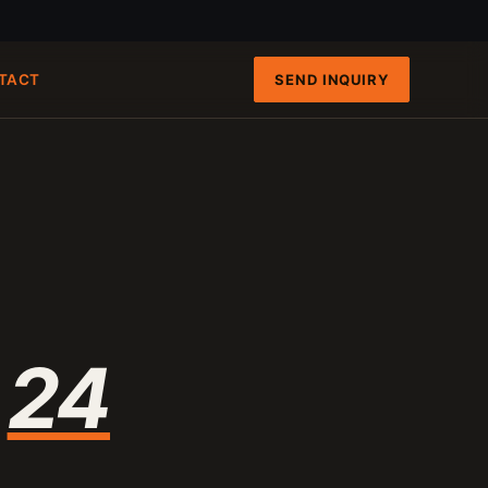
SEND INQUIRY
TACT
FAST PATHS
ENGINEERING INTAKE
QRUN 100-TON CART
100-120 T/H
8-INCH FIXED-HULL BOAT
19 M3/H
4-INCH PORTABLE DREDGE
89 KG
MANUAL PANNING TOOLS
MATS / GRASS / PANS
n
24