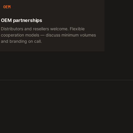
OEM
OEM partnerships
Distributors and resellers welcome. Flexible
cooperation models — discuss minimum volumes
and branding on call.