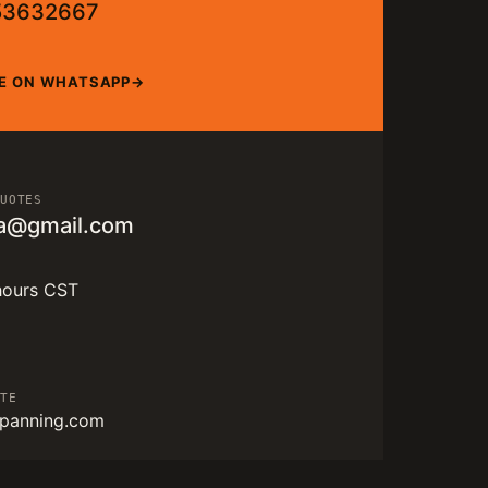
53632667
E ON WHATSAPP
QUOTES
a@gmail.com
hours CST
ITE
panning.com