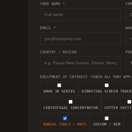
YOUR NAME
*
CO
EMAIL
*
WH
COUNTRY / REGION
PR
EQUIPMENT OF INTEREST
(CHECK ALL THAT APPL
QRUN 30 SERIES
VIBRATING SCREEN TRUCK
CENTRIFUGAL CONCENTRATOR
CUTTER SUCTI
MANUAL TOOLS / MATS
CUSTOM / OEM