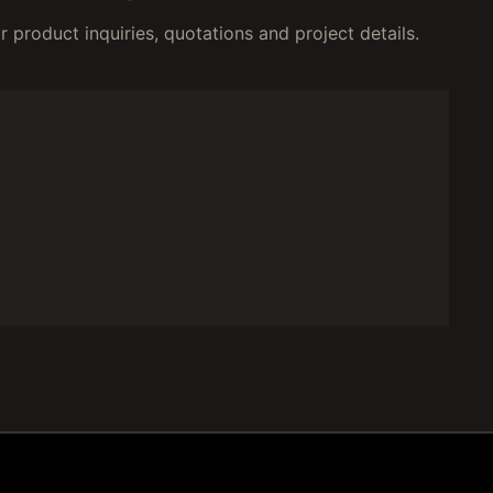
 product inquiries, quotations and project details.