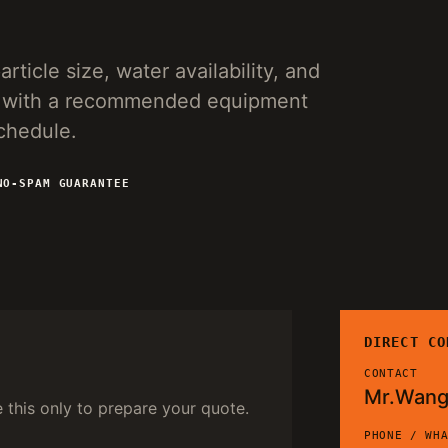
rticle size, water availability, and
ies with a recommended equipment
schedule.
NO-SPAM GUARANTEE
DIRECT CO
CONTACT
Mr.Wan
e this only to prepare your quote.
PHONE / WH