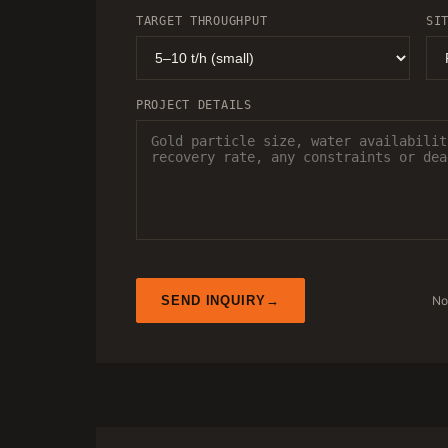
TARGET THROUGHPUT
SI
PROJECT DETAILS
No
SEND INQUIRY