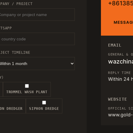
+86138
MPANY / PROJECT
MESSAG
ATSAPP
EMAIL
OJECT TIMELINE
GENERAL & 
wazchin
REPLY TIME
Y)
Within 24 
TROMMEL WASH PLANT
WEBSITE
ON DREDGER
SIPHON DREDGE
OFFICIAL S
www.gold-