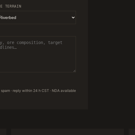
TE TERRAIN
 spam · reply within 24 h CST · NDA available