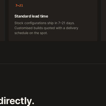
7–21
Standard lead time
Stock configurations ship in 7–21 days.
Customised builds quoted with a delivery
schedule on the spot.
irectly.