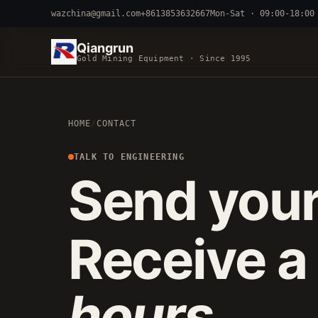
wazchina@gmail.com
+8613853632667
Mon-Sat · 09:00-18:00
Qiangrun
Gold Mining Equipment · Since 1995
BY TERRAIN
HOME
/
CONTACT
RIVER DREDGING
4-8 INCH 
ALLUVIAL MOBILE
CART 
TALK TO ENGINEERING
Send your
FINE-PARTICLE
CENTRIFUGA
Receive a
hours
.