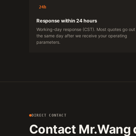
24h
Response within 24 hours
Working-day response (CST). Most quotes go out
the same day after we receive your operating
parameters.
DIRECT CONTACT
Contact Mr.Wang d