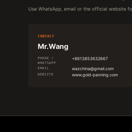
Use WhatsApp, email or the official website for
CONTACT
Mr.Wang
+8613853632667
PHONE /
WHATSAPP
wazchina@gmail.com
EMAIL
www.gold-panning.com
WEBSITE