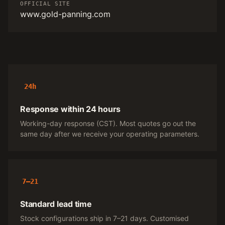
OFFICIAL SITE
www.gold-panning.com
24h
Response within 24 hours
Working-day response (CST). Most quotes go out the
same day after we receive your operating parameters.
7–21
Standard lead time
Stock configurations ship in 7–21 days. Customised