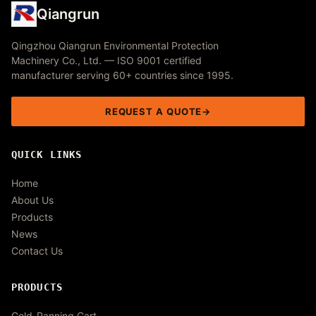
Qiangrun
Qingzhou Qiangrun Environmental Protection
Machinery Co., Ltd. — ISO 9001 certified
manufacturer serving 60+ countries since 1995.
REQUEST A QUOTE
QUICK LINKS
Home
About Us
Products
News
Contact Us
PRODUCTS
Gold-Panning Cart