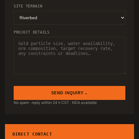
SITE TERRAIN
PROJECT DETAILS
SEND INQUIRY
No spam · reply within 24 h CST · NDA available
DIRECT CONTACT