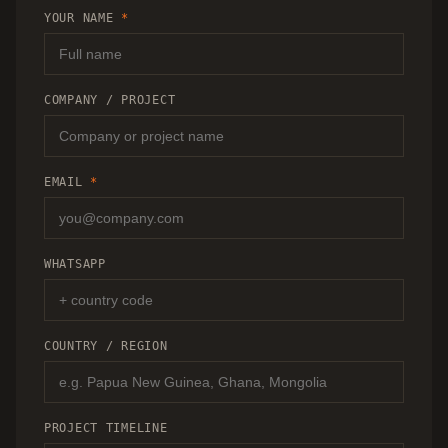
RECOMMENDATION.
YOUR NAME
*
COMPANY / PROJECT
EMAIL
*
WHATSAPP
COUNTRY / REGION
PROJECT TIMELINE