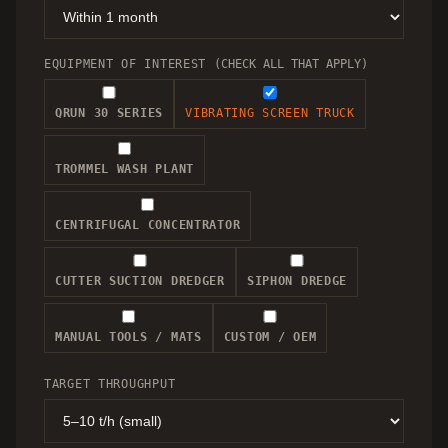
EQUIPMENT OF INTEREST
(CHECK ALL THAT APPLY)
QRUN 30 SERIES
VIBRATING SCREEN TRUCK
TROMMEL WASH PLANT
CENTRIFUGAL CONCENTRATOR
CUTTER SUCTION DREDGER
SIPHON DREDGE
MANUAL TOOLS / MATS
CUSTOM / OEM
TARGET THROUGHPUT