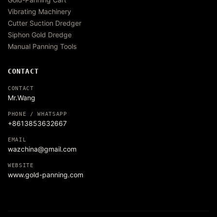
Vibrating Machinery
Cutter Suction Dredger
Siphon Gold Dredge
Manual Panning Tools
CONTACT
CONTACT
Mr.Wang
PHONE / WHATSAPP
+8613853632667
EMAIL
wazchina@gmail.com
WEBSITE
www.gold-panning.com