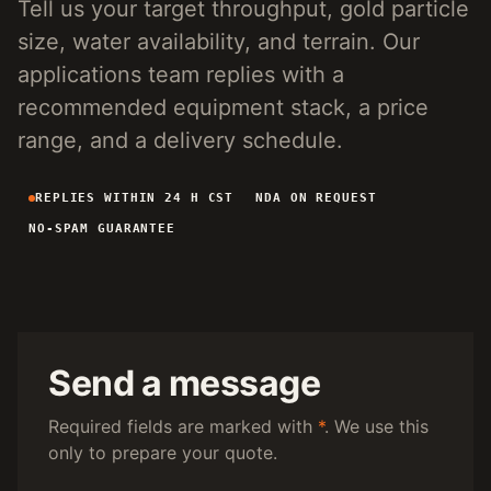
Tell us your target throughput, gold particle
4-INCH PORTABLE DREDGE
89 KG
size, water availability, and terrain. Our
MANUAL PANNING TOOLS
MATS / GRASS / PANS
applications team replies with a
recommended equipment stack, a price
BY TERRAIN
range, and a delivery schedule.
RIVER DREDGING
4-8 INCH DREDGERS
REPLIES WITHIN 24 H CST
NDA ON REQUEST
ALLUVIAL MOBILE
CART + SLUICE
NO-SPAM GUARANTEE
FINE-PARTICLE
CENTRIFUGAL + MATS
BY THROUGHPUT
UNDER 5 M3/H
PORTABLE DREDGE
100 T/H CLASS
MOBILE CART
Send a message
150 T/H CLASS
VIBRATING PLANT
Required fields are marked with
*
. We use this
only to prepare your quote.
ENGINEERING INTAKE
SEND SITE SPECS FOR A 24H EQUIPMENT-STACK