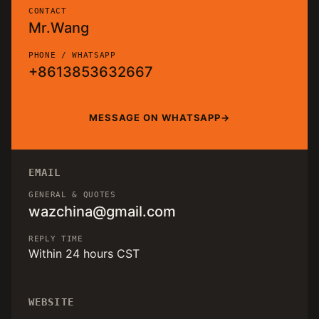
CONTACT
Mr.Wang
PHONE / WHATSAPP
+8613853632667
MESSAGE ON WHATSAPP
EMAIL
GENERAL & QUOTES
wazchina@gmail.com
REPLY TIME
Within 24 hours CST
WEBSITE