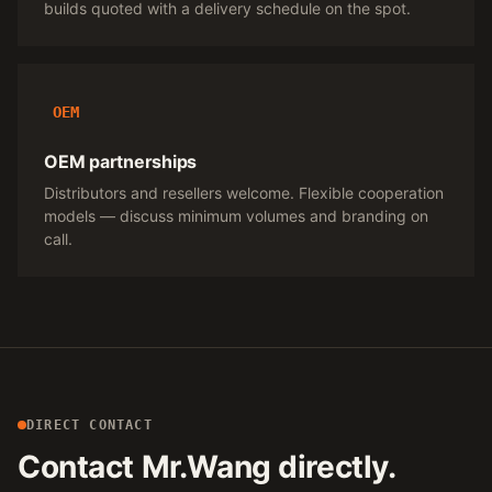
builds quoted with a delivery schedule on the spot.
OEM
OEM partnerships
Distributors and resellers welcome. Flexible cooperation
models — discuss minimum volumes and branding on
call.
DIRECT CONTACT
Contact Mr.Wang directly.