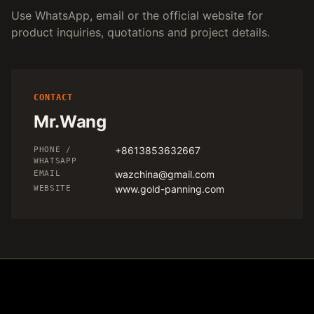
Use WhatsApp, email or the official website for
product inquiries, quotations and project details.
CONTACT
Mr.Wang
+8613853632667
PHONE /
WHATSAPP
wazchina@gmail.com
EMAIL
www.gold-panning.com
WEBSITE