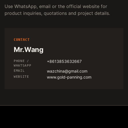
Use WhatsApp, email or the official website for
product inquiries, quotations and project details.
CONTACT
Mr.Wang
+8613853632667
PHONE /
WHATSAPP
wazchina@gmail.com
EMAIL
www.gold-panning.com
WEBSITE