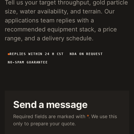
Tell us your target throughput, gold particle
4-INCH PORTABLE DREDGE
89 KG
size, water availability, and terrain. Our
MANUAL PANNING TOOLS
MATS / GRASS / PANS
applications team replies with a
recommended equipment stack, a price
BY TERRAIN
range, and a delivery schedule.
RIVER DREDGING
4-8 INCH DREDGERS
REPLIES WITHIN 24 H CST
NDA ON REQUEST
ALLUVIAL MOBILE
CART + SLUICE
NO-SPAM GUARANTEE
FINE-PARTICLE
CENTRIFUGAL + MATS
BY THROUGHPUT
UNDER 5 M3/H
PORTABLE DREDGE
100 T/H CLASS
MOBILE CART
Send a message
150 T/H CLASS
VIBRATING PLANT
Required fields are marked with
*
. We use this
only to prepare your quote.
ENGINEERING INTAKE
SEND SITE SPECS FOR A 24H EQUIPMENT-STACK