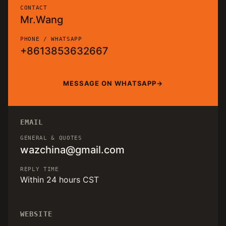
CONTACT
Mr.Wang
PHONE / WHATSAPP
+8613853632667
MESSAGE ON WHATSAPP
EMAIL
GENERAL & QUOTES
wazchina@gmail.com
REPLY TIME
Within 24 hours CST
WEBSITE