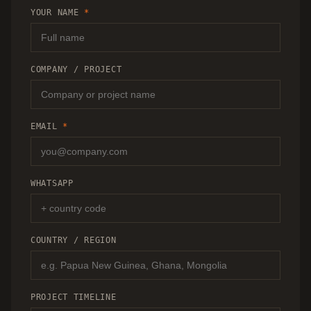
RECOMMENDATION.
YOUR NAME
*
COMPANY / PROJECT
EMAIL
*
WHATSAPP
COUNTRY / REGION
PROJECT TIMELINE