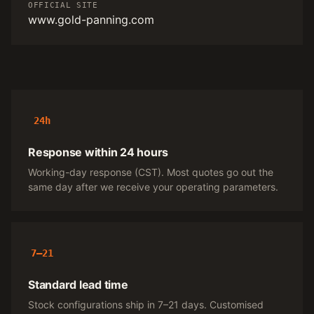
OFFICIAL SITE
www.gold-panning.com
24h
Response within 24 hours
Working-day response (CST). Most quotes go out the
same day after we receive your operating parameters.
7–21
Standard lead time
Stock configurations ship in 7–21 days. Customised