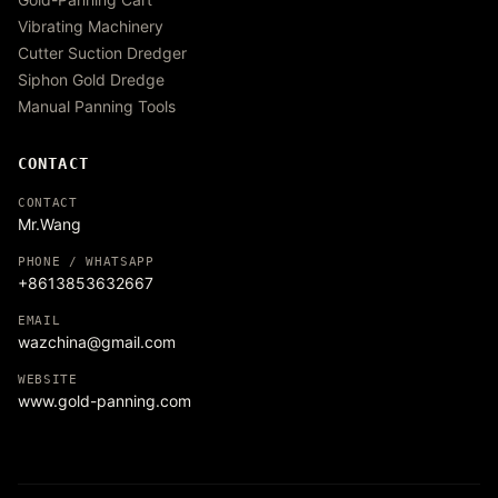
Vibrating Machinery
Cutter Suction Dredger
Siphon Gold Dredge
Manual Panning Tools
CONTACT
CONTACT
Mr.Wang
PHONE / WHATSAPP
+8613853632667
EMAIL
wazchina@gmail.com
WEBSITE
www.gold-panning.com