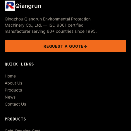
Qiangrun
Qingzhou Qiangrun Environmental Protection
Machinery Co., Ltd. — ISO 9001 certified
manufacturer serving 60+ countries since 1995.
REQUEST A QUOTE
QUICK LINKS
Home
About Us
Products
News
Contact Us
PRODUCTS
Gold-Panning Cart