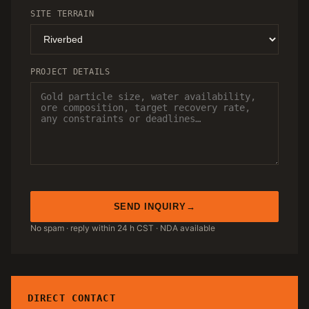
SITE TERRAIN
PROJECT DETAILS
SEND INQUIRY
No spam · reply within 24 h CST · NDA available
DIRECT CONTACT