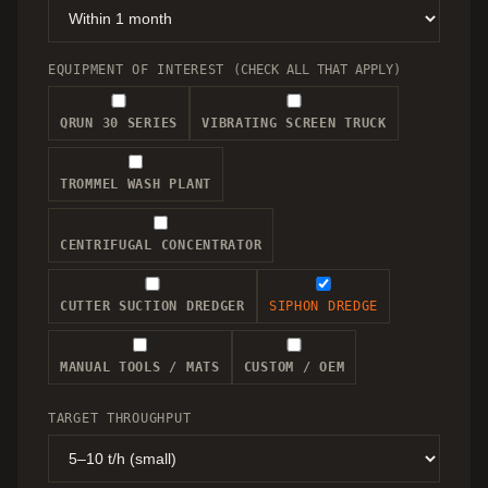
EQUIPMENT OF INTEREST
(CHECK ALL THAT APPLY)
QRUN 30 SERIES
VIBRATING SCREEN TRUCK
TROMMEL WASH PLANT
CENTRIFUGAL CONCENTRATOR
CUTTER SUCTION DREDGER
SIPHON DREDGE
MANUAL TOOLS / MATS
CUSTOM / OEM
TARGET THROUGHPUT