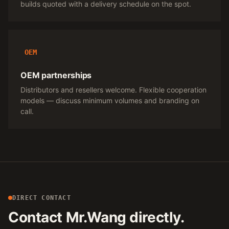
builds quoted with a delivery schedule on the spot.
OEM
OEM partnerships
Distributors and resellers welcome. Flexible cooperation
models — discuss minimum volumes and branding on
call.
DIRECT CONTACT
Contact Mr.Wang directly.